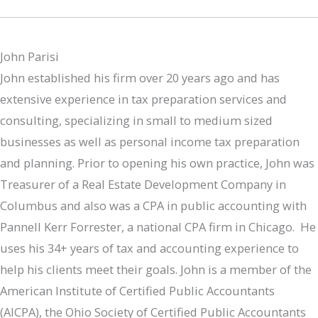
John Parisi
John established his firm over 20 years ago and has
extensive experience in tax preparation services and
consulting, specializing in small to medium sized
businesses as well as personal income tax preparation
and planning. Prior to opening his own practice, John was
Treasurer of a Real Estate Development Company in
Columbus and also was a CPA in public accounting with
Pannell Kerr Forrester, a national CPA firm in Chicago. He
uses his 34+ years of tax and accounting experience to
help his clients meet their goals. John is a member of the
American Institute of Certified Public Accountants
(AICPA), the Ohio Society of Certified Public Accountants