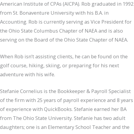
American Institute of CPAs (AICPA). Rob graduated in 1992
from St. Bonaventure University with his B.A. in
Accounting. Rob is currently serving as Vice President for
the Ohio State Columbus Chapter of NAEA and is also
serving on the Board of the Ohio State Chapter of NAEA.
When Rob isn’t assisting clients, he can be found on the
golf course, hiking, skiing, or preparing for his next
adventure with his wife.
Stefanie Cornelius is the Bookkeeper & Payroll Specialist
of the firm with 25 years of payroll experience and 8 years
of experience with QuickBooks. Stefanie earned her BA
from The Ohio State University. Stefanie has two adult
daughters; one is an Elementary School Teacher and the