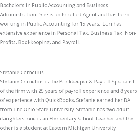
Bachelor’s in Public Accounting and Business
Administration. She is an Enrolled Agent and has been
working in Public Accounting for 15 years. Lori has
extensive experience in Personal Tax, Business Tax, Non-
Profits, Bookkeeping, and Payroll.
Stefanie Cornelius
Stefanie Cornelius is the Bookkeeper & Payroll Specialist
of the firm with 25 years of payroll experience and 8 years
of experience with QuickBooks. Stefanie earned her BA
from The Ohio State University. Stefanie has two adult
daughters; one is an Elementary School Teacher and the
other is a student at Eastern Michigan University.