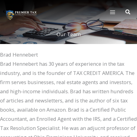
Skip
to
content
Our Team
Brad Hennebert
Brad Hennebert has 30 years of experience in the tax
industry, and is the founder of TAX CREDIT AMERICA. The
firm serves businesses, real estate agents and investors,
and high-income individuals. Brad has written hundreds
of articles and newsletters, and is the author of six tax
books, available on Amazon. Brad is a Certified Public
Accountant, an Enrolled Agent with the IRS, and a Certified
Tax Resolution Specialist. He was an adjucnt professor of