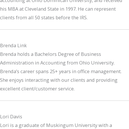
accounting at Ohio Dominican University, and received
his MBA at Cleveland State in 1997. He can represent
clients from all 50 states before the IRS.
Brenda Link
Brenda holds a Bachelors Degree of Business
Administration in Accounting from Ohio University.
Brenda’s career spans 25+ years in office management.
She enjoys interacting with our clients and providing
excellent client/customer service.
Lori Davis
Lori is a graduate of Muskingum University with a