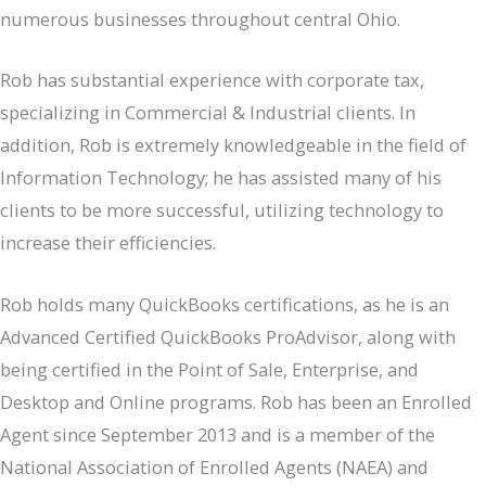
numerous businesses throughout central Ohio.
Rob has substantial experience with corporate tax,
specializing in Commercial & Industrial clients. In
addition, Rob is extremely knowledgeable in the field of
Information Technology; he has assisted many of his
clients to be more successful, utilizing technology to
increase their efficiencies.
Rob holds many QuickBooks certifications, as he is an
Advanced Certified QuickBooks ProAdvisor, along with
being certified in the Point of Sale, Enterprise, and
Desktop and Online programs. Rob has been an Enrolled
Agent since September 2013 and is a member of the
National Association of Enrolled Agents (NAEA) and