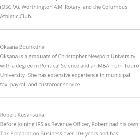
(OSCPA), Worthington A.M. Rotary, and the Columbus
Athletic Club.
Oksana Bouhktina
Oksana is a graduate of Christopher Newport University
with a degree in Political Science and an MBA from Touro
University. She has extensive experience in municipal
tax, payroll and customer service.
Robert Kusansuka
Before joining IRS as Revenue Officer, Robert had his own
Tax Preparation Business over 10+ years and has