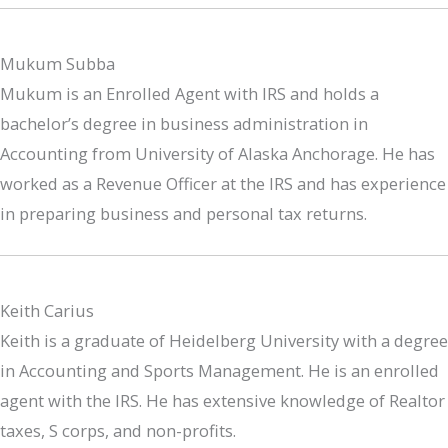
Mukum Subba
Mukum is an Enrolled Agent with IRS and holds a
bachelor’s degree in business administration in
Accounting from University of Alaska Anchorage. He has
worked as a Revenue Officer at the IRS and has experience
in preparing business and personal tax returns.
Keith Carius
Keith is a graduate of Heidelberg University with a degree
in Accounting and Sports Management. He is an enrolled
agent with the IRS. He has extensive knowledge of Realtor
taxes, S corps, and non-profits.