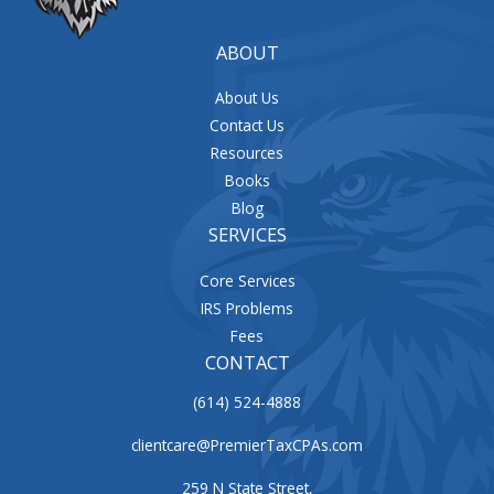
ABOUT
About Us
Contact Us
Resources
Books
Blog
SERVICES
Core Services
IRS Problems
Fees
CONTACT
(614) 524-4888
clientcare@PremierTaxCPAs.com
259 N State Street,