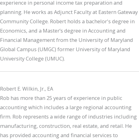
experience in personal income tax preparation and
planning. He works as Adjunct Faculty at Eastern Gateway
Community College. Robert holds a bachelor's degree in
Economics, and a Master’s degree in Accounting and
Financial Management from the University of Maryland
Global Campus (UMGC) former University of Maryland
University College (UMUC).
Robert E. Wilkin, Jr., EA
Rob has more than 25 years of experience in public
accounting which includes a large regional accounting
firm. Rob represents a wide range of industries including
manufacturing, construction, real estate, and retail. He
has provided accounting and financial services to