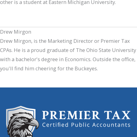
other is a student at Eastern Michigan University.
Drew Mirgon
Drew Mirgon, is the Marketing Director or Premier Tax
CPAs. He is a proud graduate of The Ohio State University
with a bachelor's degree in Economics. Outside the office,
you'll find him cheering for the Buckeyes.