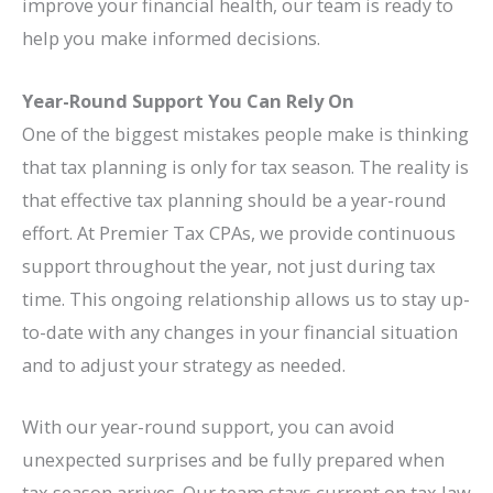
improve your financial health, our team is ready to
help you make informed decisions.
Year-Round Support You Can Rely On
One of the biggest mistakes people make is thinking
that tax planning is only for tax season. The reality is
that effective tax planning should be a year-round
effort. At Premier Tax CPAs, we provide continuous
support throughout the year, not just during tax
time. This ongoing relationship allows us to stay up-
to-date with any changes in your financial situation
and to adjust your strategy as needed.
With our year-round support, you can avoid
unexpected surprises and be fully prepared when
tax season arrives. Our team stays current on tax law