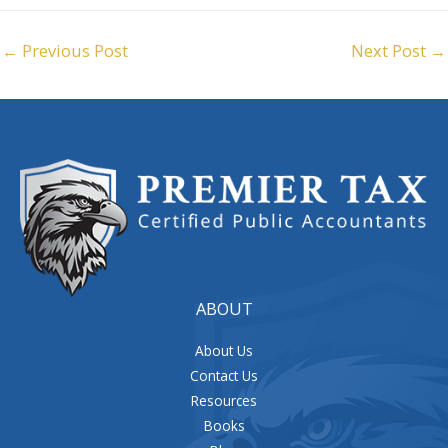
←
Previous Post
Next Post
→
ABOUT
About Us
Contact Us
Resources
Books