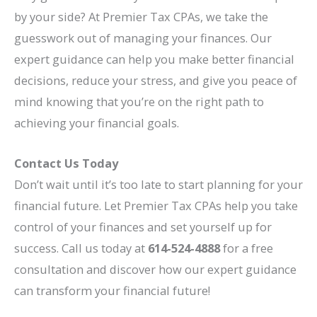
by your side? At Premier Tax CPAs, we take the
guesswork out of managing your finances. Our
expert guidance can help you make better financial
decisions, reduce your stress, and give you peace of
mind knowing that you’re on the right path to
achieving your financial goals.
Contact Us Today
Don’t wait until it’s too late to start planning for your
financial future. Let Premier Tax CPAs help you take
control of your finances and set yourself up for
success. Call us today at
614-524-4888
for a free
consultation and discover how our expert guidance
can transform your financial future!