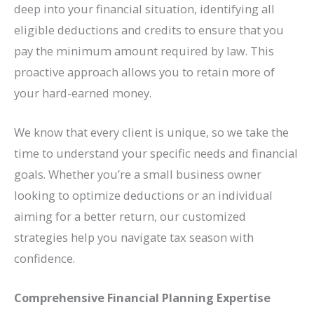
deep into your financial situation, identifying all
eligible deductions and credits to ensure that you
pay the minimum amount required by law. This
proactive approach allows you to retain more of
your hard-earned money.
We know that every client is unique, so we take the
time to understand your specific needs and financial
goals. Whether you’re a small business owner
looking to optimize deductions or an individual
aiming for a better return, our customized
strategies help you navigate tax season with
confidence.
Comprehensive Financial Planning Expertise