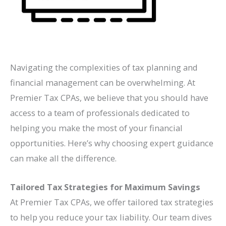
Navigating the complexities of tax planning and
financial management can be overwhelming. At
Premier Tax CPAs, we believe that you should have
access to a team of professionals dedicated to
helping you make the most of your financial
opportunities. Here’s why choosing expert guidance
can make all the difference.
Tailored Tax Strategies for Maximum Savings
At Premier Tax CPAs, we offer tailored tax strategies
to help you reduce your tax liability. Our team dives