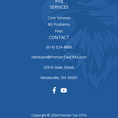
Blog
SERVICES
Core Services
IRS Problems
Fees
CONTACT
(614) 524-4888
clientcare@PremierTaxCPAs.com
259 N State Street,
Westerville, OH 43081
Copyright © 2026 Premier Tax CPAs