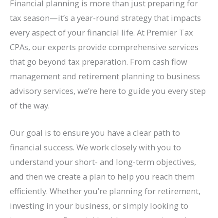
Financial planning is more than just preparing for
tax season—it’s a year-round strategy that impacts
every aspect of your financial life. At Premier Tax
CPAs, our experts provide comprehensive services
that go beyond tax preparation. From cash flow
management and retirement planning to business
advisory services, we’re here to guide you every step
of the way.
Our goal is to ensure you have a clear path to
financial success. We work closely with you to
understand your short- and long-term objectives,
and then we create a plan to help you reach them
efficiently. Whether you’re planning for retirement,
investing in your business, or simply looking to