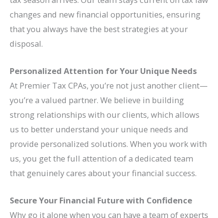
changes and new financial opportunities, ensuring
that you always have the best strategies at your
disposal.
Personalized Attention for Your Unique Needs
At Premier Tax CPAs, you’re not just another client—
you’re a valued partner. We believe in building
strong relationships with our clients, which allows
us to better understand your unique needs and
provide personalized solutions. When you work with
us, you get the full attention of a dedicated team
that genuinely cares about your financial success.
Secure Your Financial Future with Confidence
Why go it alone when you can have a team of experts